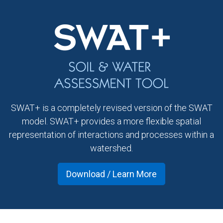
SWAT+ is a completely revised version of the SWAT
model. SWAT+ provides a more flexible spatial
representation of interactions and processes within a
watershed.
Download / Learn More