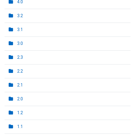
4.0
3.2
3.1
3.0
2.3
2.2
2.1
2.0
1.2
1.1