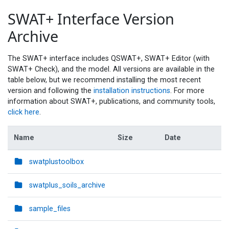
SWAT+ Interface Version
Archive
The SWAT+ interface includes QSWAT+, SWAT+ Editor (with
SWAT+ Check), and the model. All versions are available in the
table below, but we recommend installing the most recent
version and following the
installation instructions
. For more
information about SWAT+, publications, and community tools,
click here
.
Name
Size
Date
swatplustoolbox
swatplus_soils_archive
sample_files